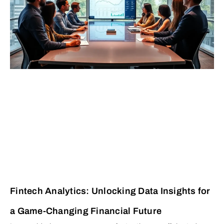
Fintech Analytics: Unlocking Data Insights for
a Game-Changing Financial Future