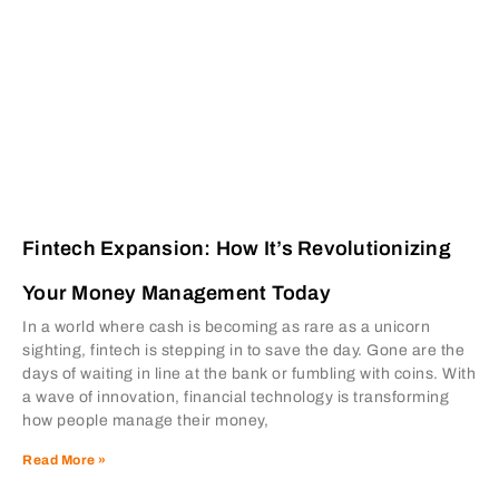
Fintech Expansion: How It’s Revolutionizing
Your Money Management Today
In a world where cash is becoming as rare as a unicorn
sighting, fintech is stepping in to save the day. Gone are the
days of waiting in line at the bank or fumbling with coins. With
a wave of innovation, financial technology is transforming
how people manage their money,
Read More »