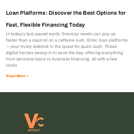
Loan Platforms: Discover the Best Options for
Fast, Flexible Financing Today
In today’s fast-paced world, financial needs can pop up
faster than a squirrel on a caffeine rush. Enter loan platforms
—your trusty sidekick in the quest for quick cash. These
digital heroes swoop in to save the day, offering everything
from personal loans to business financing, all with a few
clicks
Read More »