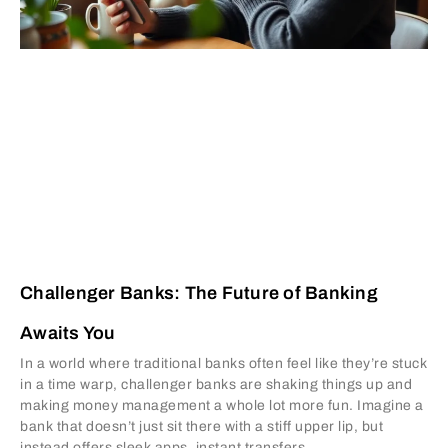
Challenger Banks: The Future of Banking
Awaits You
In a world where traditional banks often feel like they’re stuck
in a time warp, challenger banks are shaking things up and
making money management a whole lot more fun. Imagine a
bank that doesn’t just sit there with a stiff upper lip, but
instead offers sleek apps, instant transfers,