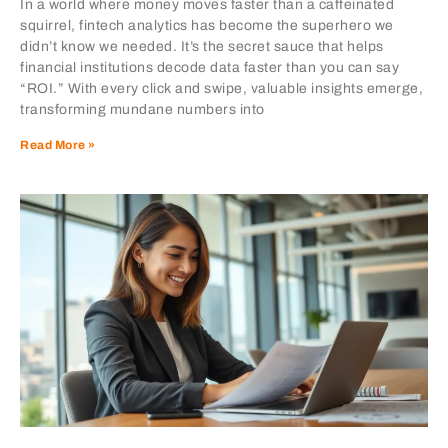
In a world where money moves faster than a caffeinated
squirrel, fintech analytics has become the superhero we
didn’t know we needed. It’s the secret sauce that helps
financial institutions decode data faster than you can say
“ROI.” With every click and swipe, valuable insights emerge,
transforming mundane numbers into
Read More »