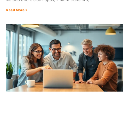
Read More »