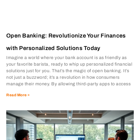
Open Banking: Revolutionize Your Finances
with Personalized Solutions Today
Imagine a world where your bank account is as friendly as
your favorite barista, ready to whip up personalized financial
solutions just for you. That’s the magic of open banking. It’s
not just a buzzword; it’s a revolution in how consumers
manage their money. By allowing third-party apps to access
Read More »