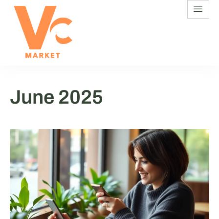
June 2025