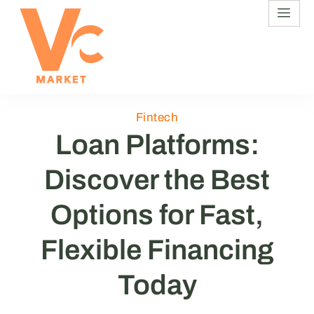
Fintech
Loan Platforms:
Discover the Best
Options for Fast,
Flexible Financing
Today