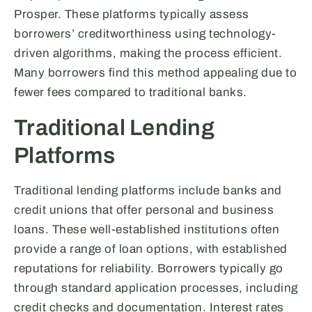
Prosper. These platforms typically assess
borrowers’ creditworthiness using technology-
driven algorithms, making the process efficient.
Many borrowers find this method appealing due to
fewer fees compared to traditional banks.
Traditional Lending
Platforms
Traditional lending platforms include banks and
credit unions that offer personal and business
loans. These well-established institutions often
provide a range of loan options, with established
reputations for reliability. Borrowers typically go
through standard application processes, including
credit checks and documentation. Interest rates