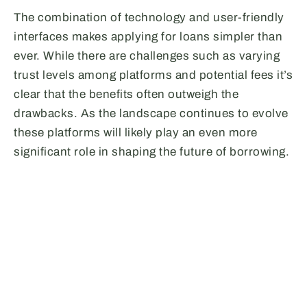
The combination of technology and user-friendly
interfaces makes applying for loans simpler than
ever. While there are challenges such as varying
trust levels among platforms and potential fees it’s
clear that the benefits often outweigh the
drawbacks. As the landscape continues to evolve
these platforms will likely play an even more
significant role in shaping the future of borrowing.