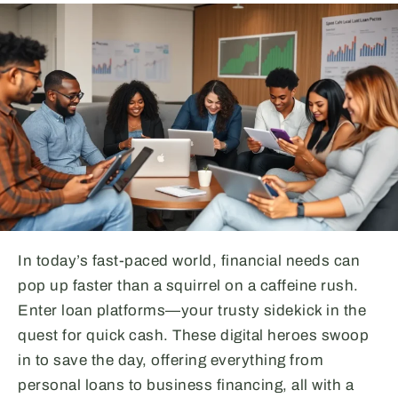
In today’s fast-paced world, financial needs can
pop up faster than a squirrel on a caffeine rush.
Enter loan platforms—your trusty sidekick in the
quest for quick cash. These digital heroes swoop
in to save the day, offering everything from
personal loans to business financing, all with a