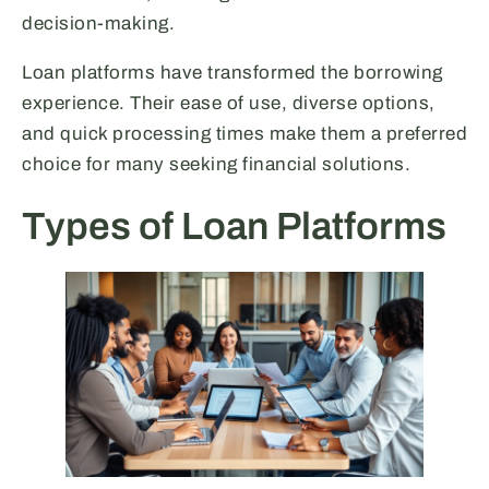
decision-making.
Loan platforms have transformed the borrowing
experience. Their ease of use, diverse options,
and quick processing times make them a preferred
choice for many seeking financial solutions.
Types of Loan Platforms