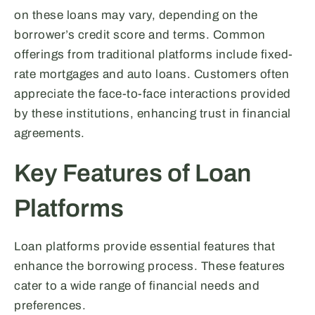
on these loans may vary, depending on the
borrower’s credit score and terms. Common
offerings from traditional platforms include fixed-
rate mortgages and auto loans. Customers often
appreciate the face-to-face interactions provided
by these institutions, enhancing trust in financial
agreements.
Key Features of Loan
Platforms
Loan platforms provide essential features that
enhance the borrowing process. These features
cater to a wide range of financial needs and
preferences.