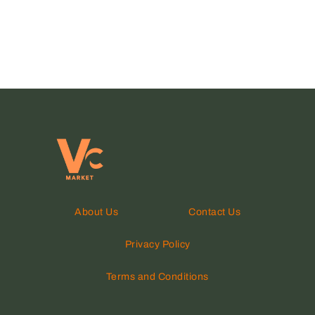
About Us
Contact Us
Privacy Policy
Terms and Conditions