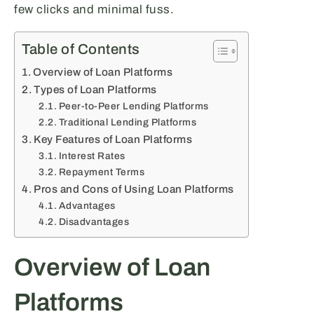
few clicks and minimal fuss.
Table of Contents
Overview of Loan Platforms
Types of Loan Platforms
Peer-to-Peer Lending Platforms
Traditional Lending Platforms
Key Features of Loan Platforms
Interest Rates
Repayment Terms
Pros and Cons of Using Loan Platforms
Advantages
Disadvantages
Overview of Loan
Platforms