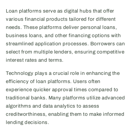
Loan platforms serve as digital hubs that offer
various financial products tailored for different
needs. These platforms deliver personal loans,
business loans, and other financing options with
streamlined application processes. Borrowers can
select from multiple lenders, ensuring competitive
interest rates and terms.
Technology plays a crucial role in enhancing the
efficiency of loan platforms. Users often
experience quicker approval times compared to
traditional banks. Many platforms utilize advanced
algorithms and data analytics to assess
creditworthiness, enabling them to make informed
lending decisions.