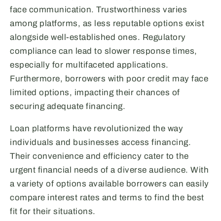
face communication. Trustworthiness varies
among platforms, as less reputable options exist
alongside well-established ones. Regulatory
compliance can lead to slower response times,
especially for multifaceted applications.
Furthermore, borrowers with poor credit may face
limited options, impacting their chances of
securing adequate financing.
Loan platforms have revolutionized the way
individuals and businesses access financing.
Their convenience and efficiency cater to the
urgent financial needs of a diverse audience. With
a variety of options available borrowers can easily
compare interest rates and terms to find the best
fit for their situations.