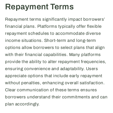
Repayment Terms
Repayment terms significantly impact borrowers’
financial plans. Platforms typically offer flexible
repayment schedules to accommodate diverse
income situations. Short-term and long-term
options allow borrowers to select plans that align
with their financial capabilities. Many platforms
provide the ability to alter repayment frequencies,
ensuring convenience and adaptability. Users
appreciate options that include early repayment
without penalties, enhancing overall satisfaction.
Clear communication of these terms ensures
borrowers understand their commitments and can
plan accordingly.