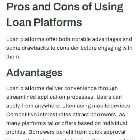
Pros and Cons of Using
Loan Platforms
Loan platforms offer both notable advantages and
some drawbacks to consider before engaging with
them.
Advantages
Loan platforms deliver convenience through
streamlined application processes. Users can
apply from anywhere, often using mobile devices.
Competitive interest rates attract borrowers, as
many platforms tailor offers based on individual
profiles. Borrowers benefit from quick approval