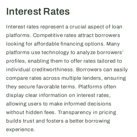
Interest Rates
Interest rates represent a crucial aspect of loan
platforms. Competitive rates attract borrowers
looking for affordable financing options. Many
platforms use technology to analyze borrowers’
profiles, enabling them to offer rates tailored to
individual creditworthiness. Borrowers can easily
compare rates across multiple lenders, ensuring
they secure favorable terms. Platforms often
display clear information on interest rates,
allowing users to make informed decisions
without hidden fees. Transparency in pricing
builds trust and fosters a better borrowing
experience.