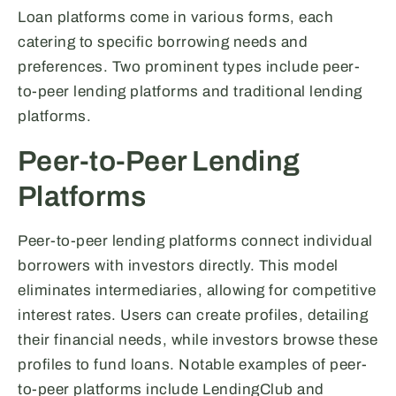
Loan platforms come in various forms, each
catering to specific borrowing needs and
preferences. Two prominent types include peer-
to-peer lending platforms and traditional lending
platforms.
Peer-to-Peer Lending
Platforms
Peer-to-peer lending platforms connect individual
borrowers with investors directly. This model
eliminates intermediaries, allowing for competitive
interest rates. Users can create profiles, detailing
their financial needs, while investors browse these
profiles to fund loans. Notable examples of peer-
to-peer platforms include LendingClub and