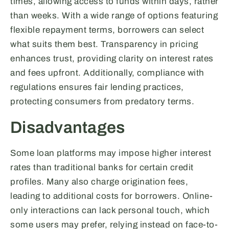
times, allowing access to funds within days, rather
than weeks. With a wide range of options featuring
flexible repayment terms, borrowers can select
what suits them best. Transparency in pricing
enhances trust, providing clarity on interest rates
and fees upfront. Additionally, compliance with
regulations ensures fair lending practices,
protecting consumers from predatory terms.
Disadvantages
Some loan platforms may impose higher interest
rates than traditional banks for certain credit
profiles. Many also charge origination fees,
leading to additional costs for borrowers. Online-
only interactions can lack personal touch, which
some users may prefer, relying instead on face-to-