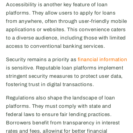
Accessibility is another key feature of loan
platforms. They allow users to apply for loans
from anywhere, often through user-friendly mobile
applications or websites. This convenience caters
to a diverse audience, including those with limited
access to conventional banking services.
Security remains a priority as
financial information
is sensitive. Reputable loan platforms implement
stringent security measures to protect user data,
fostering trust in digital transactions.
Regulations also shape the landscape of loan
platforms. They must comply with state and
federal laws to ensure fair lending practices.
Borrowers benefit from transparency in interest
rates and fees, allowing for better financial