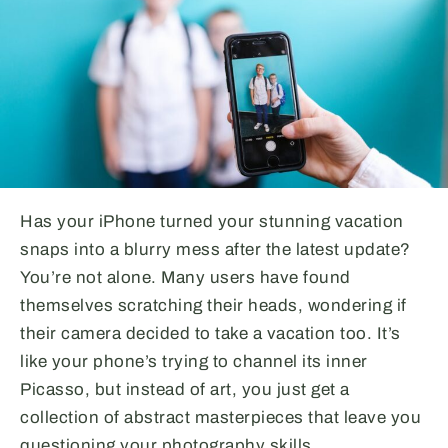
Has your iPhone turned your stunning vacation
snaps into a blurry mess after the latest update?
You’re not alone. Many users have found
themselves scratching their heads, wondering if
their camera decided to take a vacation too. It’s
like your phone’s trying to channel its inner
Picasso, but instead of art, you just get a
collection of abstract masterpieces that leave you
questioning your photography skills.