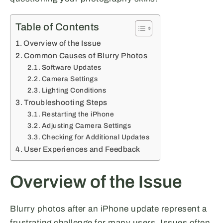
Table of Contents
Overview of the Issue
Common Causes of Blurry Photos
Software Updates
Camera Settings
Lighting Conditions
Troubleshooting Steps
Restarting the iPhone
Adjusting Camera Settings
Checking for Additional Updates
User Experiences and Feedback
Overview of the Issue
Blurry photos after an iPhone update represent a
frustrating challenge for many users. Issues often