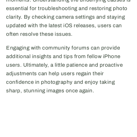
essential for troubleshooting and restoring photo
clarity. By checking camera settings and staying
updated with the latest iOS releases, users can
often resolve these issues.
Engaging with community forums can provide
additional insights and tips from fellow iPhone
users. Ultimately, a little patience and proactive
adjustments can help users regain their
confidence in photography and enjoy taking
sharp, stunning images once again.