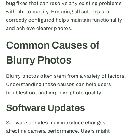
bug fixes that can resolve any existing problems
with photo quality. Ensuring all settings are
correctly configured helps maintain functionality
and achieve clearer photos.
Common Causes of
Blurry Photos
Blurry photos often stem from a variety of factors.
Understanding these causes can help users
troubleshoot and improve photo quality.
Software Updates
Software updates may introduce changes
affecting camera performance. Users might