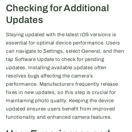
Checking for Additional
Updates
Staying updated with the latest iOS versions is
essential for optimal device performance. Users
can navigate to Settings, select General, and then
tap Software Update to check for pending
updates. Installing available updates often
resolves bugs affecting the camera’s
performance. Manufacturers frequently release
fixes in new updates, so this step is crucial for
maintaining photo quality. Keeping the device
updated ensures users benefit from improved
functionality and enhanced camera features.