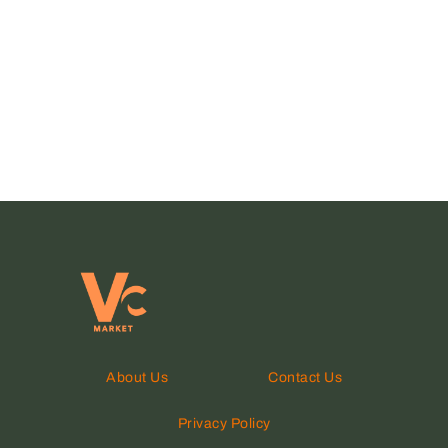
About Us
Contact Us
Privacy Policy