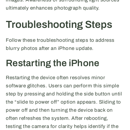
ultimately enhances photograph quality.
Troubleshooting Steps
Follow these troubleshooting steps to address
blurry photos after an iPhone update.
Restarting the iPhone
Restarting the device often resolves minor
software glitches. Users can perform this simple
step by pressing and holding the side button until
the “slide to power off” option appears. Sliding to
power off and then turning the device back on
often refreshes the system. After rebooting,
testing the camera for clarity helps identify if the