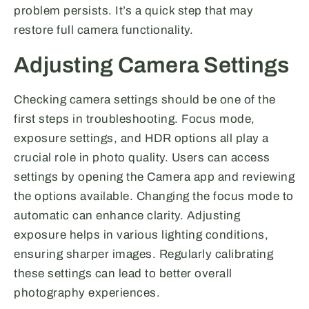
problem persists. It’s a quick step that may
restore full camera functionality.
Adjusting Camera Settings
Checking camera settings should be one of the
first steps in troubleshooting. Focus mode,
exposure settings, and HDR options all play a
crucial role in photo quality. Users can access
settings by opening the Camera app and reviewing
the options available. Changing the focus mode to
automatic can enhance clarity. Adjusting
exposure helps in various lighting conditions,
ensuring sharper images. Regularly calibrating
these settings can lead to better overall
photography experiences.