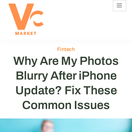
Fintech
Why Are My Photos
Blurry After iPhone
Update? Fix These
Common Issues