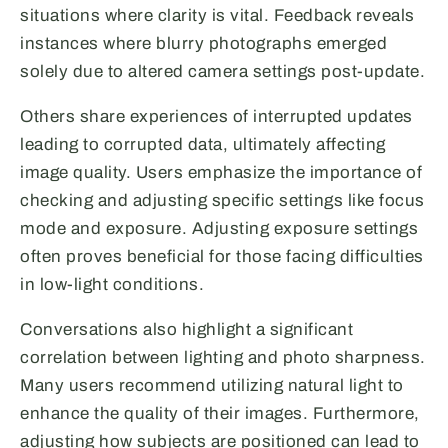
situations where clarity is vital. Feedback reveals
instances where blurry photographs emerged
solely due to altered camera settings post-update.
Others share experiences of interrupted updates
leading to corrupted data, ultimately affecting
image quality. Users emphasize the importance of
checking and adjusting specific settings like focus
mode and exposure. Adjusting exposure settings
often proves beneficial for those facing difficulties
in low-light conditions.
Conversations also highlight a significant
correlation between lighting and photo sharpness.
Many users recommend utilizing natural light to
enhance the quality of their images. Furthermore,
adjusting how subjects are positioned can lead to