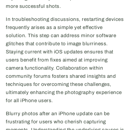
more successful shots.
In troubleshooting discussions, restarting devices
frequently arises as a simple yet effective
solution. This step can address minor software
glitches that contribute to image blurriness.
Staying current with iOS updates ensures that
users benefit from fixes aimed at improving
camera functionality. Collaboration within
community forums fosters shared insights and
techniques for overcoming these challenges,
ultimately enhancing the photography experience
for all iPhone users.
Blurry photos after an iPhone update can be
frustrating for users who cherish capturing
moments. Understanding the underlying causes is