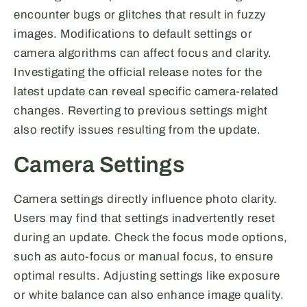
encounter bugs or glitches that result in fuzzy
images. Modifications to default settings or
camera algorithms can affect focus and clarity.
Investigating the official release notes for the
latest update can reveal specific camera-related
changes. Reverting to previous settings might
also rectify issues resulting from the update.
Camera Settings
Camera settings directly influence photo clarity.
Users may find that settings inadvertently reset
during an update. Check the focus mode options,
such as auto-focus or manual focus, to ensure
optimal results. Adjusting settings like exposure
or white balance can also enhance image quality.