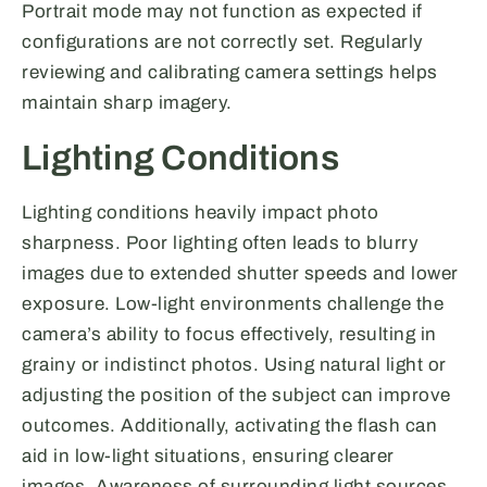
Portrait mode may not function as expected if
configurations are not correctly set. Regularly
reviewing and calibrating camera settings helps
maintain sharp imagery.
Lighting Conditions
Lighting conditions heavily impact photo
sharpness. Poor lighting often leads to blurry
images due to extended shutter speeds and lower
exposure. Low-light environments challenge the
camera’s ability to focus effectively, resulting in
grainy or indistinct photos. Using natural light or
adjusting the position of the subject can improve
outcomes. Additionally, activating the flash can
aid in low-light situations, ensuring clearer
images. Awareness of surrounding light sources