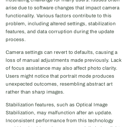
arise due to software changes that impact camera
functionality. Various factors contribute to this
problem, including altered settings, stabilization
features, and data corruption during the update
process.
Camera settings can revert to defaults, causing a
loss of manual adjustments made previously. Lack
of focus assistance may also affect photo clarity.
Users might notice that portrait mode produces
unexpected outcomes, resembling abstract art
rather than sharp images.
Stabilization features, such as Optical Image
Stabilization, may malfunction after an update.
Inconsistent performance from this technology