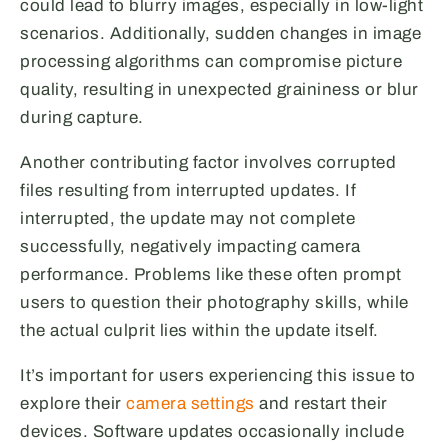
could lead to blurry images, especially in low-light
scenarios. Additionally, sudden changes in image
processing algorithms can compromise picture
quality, resulting in unexpected graininess or blur
during capture.
Another contributing factor involves corrupted
files resulting from interrupted updates. If
interrupted, the update may not complete
successfully, negatively impacting camera
performance. Problems like these often prompt
users to question their photography skills, while
the actual culprit lies within the update itself.
It’s important for users experiencing this issue to
explore their
camera settings
and restart their
devices. Software updates occasionally include