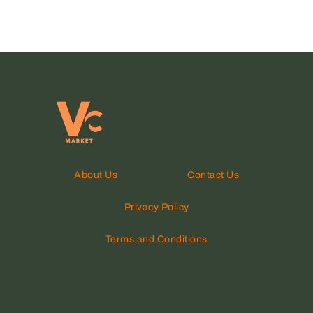
About Us
Contact Us
Privacy Policy
Terms and Conditions