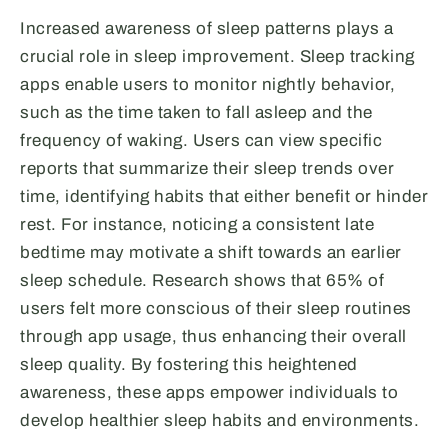
Increased awareness of sleep patterns plays a
crucial role in sleep improvement. Sleep tracking
apps enable users to monitor nightly behavior,
such as the time taken to fall asleep and the
frequency of waking. Users can view specific
reports that summarize their sleep trends over
time, identifying habits that either benefit or hinder
rest. For instance, noticing a consistent late
bedtime may motivate a shift towards an earlier
sleep schedule. Research shows that 65% of
users felt more conscious of their sleep routines
through app usage, thus enhancing their overall
sleep quality. By fostering this heightened
awareness, these apps empower individuals to
develop healthier sleep habits and environments.