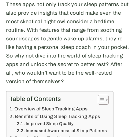
These apps not only track your sleep patterns but
also provide insights that could make even the
most skeptical night owl consider a bedtime
routine. With features that range from soothing
soundscapes to gentle wake-up alarms, they’re
like having a personal sleep coach in your pocket.
So why not dive into the world of sleep tracking
apps and unlock the secret to better rest? After
all, who wouldn’t want to be the well-rested
version of themselves?
Table of Contents
Overview of Sleep Tracking Apps
Benefits of Using Sleep Tracking Apps
Improved Sleep Quality
Increased Awareness of Sleep Patterns