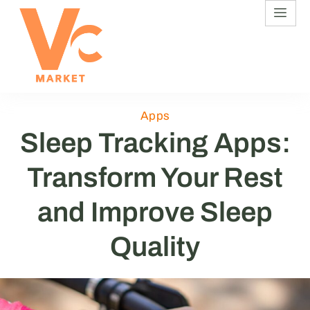
Apps
Sleep Tracking Apps:
Transform Your Rest
and Improve Sleep
Quality