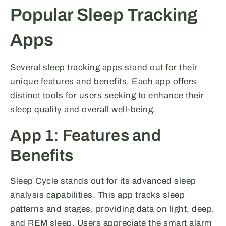
Popular Sleep Tracking
Apps
Several sleep tracking apps stand out for their
unique features and benefits. Each app offers
distinct tools for users seeking to enhance their
sleep quality and overall well-being.
App 1: Features and
Benefits
Sleep Cycle stands out for its advanced sleep
analysis capabilities. This app tracks sleep
patterns and stages, providing data on light, deep,
and REM sleep. Users appreciate the smart alarm