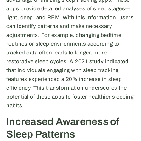
apps provide detailed analyses of sleep stages—
light, deep, and REM. With this information, users
can identify patterns and make necessary
adjustments. For example, changing bedtime
routines or sleep environments according to
tracked data often leads to longer, more
restorative sleep cycles. A 2021 study indicated
that individuals engaging with sleep tracking
features experienced a 20% increase in sleep
efficiency. This transformation underscores the
potential of these apps to foster healthier sleeping
habits.
Increased Awareness of
Sleep Patterns