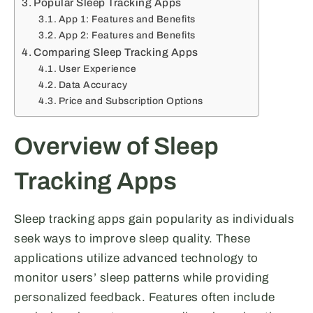
Popular Sleep Tracking Apps
App 1: Features and Benefits
App 2: Features and Benefits
Comparing Sleep Tracking Apps
User Experience
Data Accuracy
Price and Subscription Options
Overview of Sleep
Tracking Apps
Sleep tracking apps gain popularity as individuals
seek ways to improve sleep quality. These
applications utilize advanced technology to
monitor users’ sleep patterns while providing
personalized feedback. Features often include