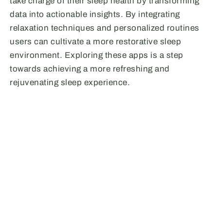
take charge of their sleep health by transforming
data into actionable insights. By integrating
relaxation techniques and personalized routines
users can cultivate a more restorative sleep
environment. Exploring these apps is a step
towards achieving a more refreshing and
rejuvenating sleep experience.