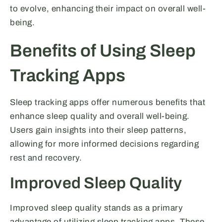
to evolve, enhancing their impact on overall well-
being.
Benefits of Using Sleep
Tracking Apps
Sleep tracking apps offer numerous benefits that
enhance sleep quality and overall well-being.
Users gain insights into their sleep patterns,
allowing for more informed decisions regarding
rest and recovery.
Improved Sleep Quality
Improved sleep quality stands as a primary
advantage of utilizing sleep tracking apps. These