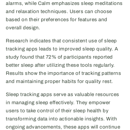
alarms, while Calm emphasizes sleep meditations
and relaxation techniques. Users can choose
based on their preferences for features and
overall design.
Research indicates that consistent use of sleep
tracking apps leads to improved sleep quality. A
study found that 72% of participants reported
better sleep after utilizing these tools regularly.
Results show the importance of tracking patterns
and maintaining proper habits for quality rest.
Sleep tracking apps serve as valuable resources
in managing sleep effectively. They empower
users to take control of their sleep health by
transforming data into actionable insights. With
ongoing advancements, these apps will continue