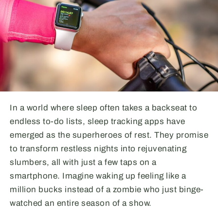
In a world where sleep often takes a backseat to
endless to-do lists, sleep tracking apps have
emerged as the superheroes of rest. They promise
to transform restless nights into rejuvenating
slumbers, all with just a few taps on a
smartphone. Imagine waking up feeling like a
million bucks instead of a zombie who just binge-
watched an entire season of a show.