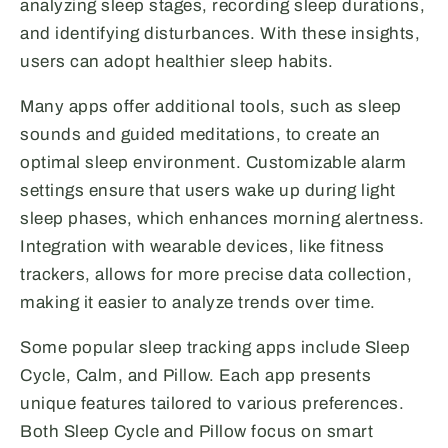
analyzing sleep stages, recording sleep durations,
and identifying disturbances. With these insights,
users can adopt healthier sleep habits.
Many apps offer additional tools, such as sleep
sounds and guided meditations, to create an
optimal sleep environment. Customizable alarm
settings ensure that users wake up during light
sleep phases, which enhances morning alertness.
Integration with wearable devices, like fitness
trackers, allows for more precise data collection,
making it easier to analyze trends over time.
Some popular sleep tracking apps include Sleep
Cycle, Calm, and Pillow. Each app presents
unique features tailored to various preferences.
Both Sleep Cycle and Pillow focus on smart