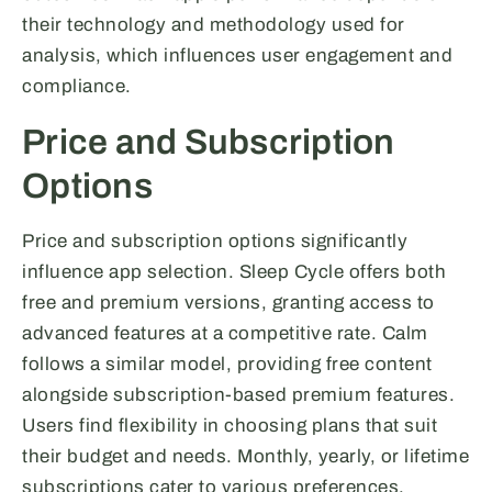
their technology and methodology used for
analysis, which influences user engagement and
compliance.
Price and Subscription
Options
Price and subscription options significantly
influence app selection. Sleep Cycle offers both
free and premium versions, granting access to
advanced features at a competitive rate. Calm
follows a similar model, providing free content
alongside subscription-based premium features.
Users find flexibility in choosing plans that suit
their budget and needs. Monthly, yearly, or lifetime
subscriptions cater to various preferences.