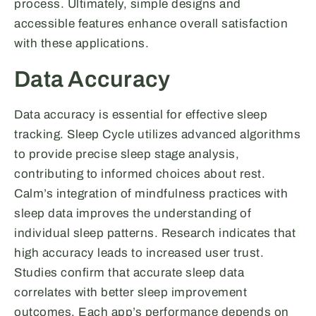
process. Ultimately, simple designs and
accessible features enhance overall satisfaction
with these applications.
Data Accuracy
Data accuracy is essential for effective sleep
tracking. Sleep Cycle utilizes advanced algorithms
to provide precise sleep stage analysis,
contributing to informed choices about rest.
Calm’s integration of mindfulness practices with
sleep data improves the understanding of
individual sleep patterns. Research indicates that
high accuracy leads to increased user trust.
Studies confirm that accurate sleep data
correlates with better sleep improvement
outcomes. Each app’s performance depends on