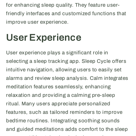
for enhancing sleep quality. They feature user-
friendly interfaces and customized functions that
improve user experience.
User Experience
User experience plays a significant role in
selecting a sleep tracking app. Sleep Cycle offers
intuitive navigation, allowing users to easily set
alarms and review sleep analysis. Calm integrates
meditation features seamlessly, enhancing
relaxation and providing a calming pre-sleep
ritual. Many users appreciate personalized
features, such as tailored reminders to improve
bedtime routines. Integrating soothing sounds
and guided meditations adds comfort to the sleep