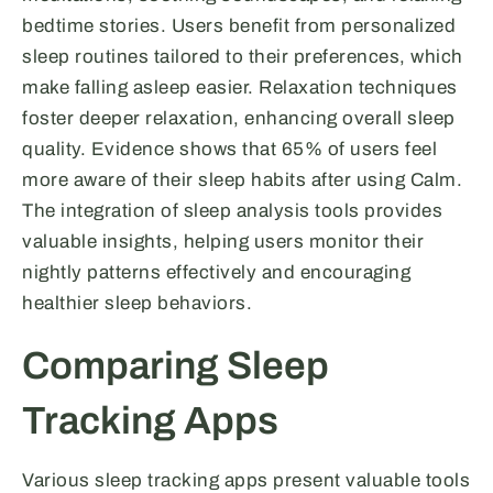
bedtime stories. Users benefit from personalized
sleep routines tailored to their preferences, which
make falling asleep easier. Relaxation techniques
foster deeper relaxation, enhancing overall sleep
quality. Evidence shows that 65% of users feel
more aware of their sleep habits after using Calm.
The integration of sleep analysis tools provides
valuable insights, helping users monitor their
nightly patterns effectively and encouraging
healthier sleep behaviors.
Comparing Sleep
Tracking Apps
Various sleep tracking apps present valuable tools