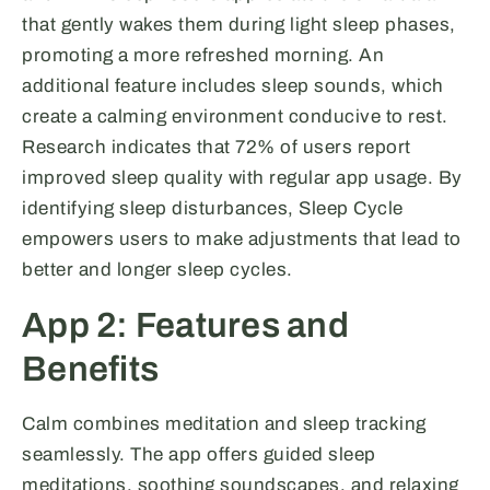
that gently wakes them during light sleep phases,
promoting a more refreshed morning. An
additional feature includes sleep sounds, which
create a calming environment conducive to rest.
Research indicates that 72% of users report
improved sleep quality with regular app usage. By
identifying sleep disturbances, Sleep Cycle
empowers users to make adjustments that lead to
better and longer sleep cycles.
App 2: Features and
Benefits
Calm combines meditation and sleep tracking
seamlessly. The app offers guided sleep
meditations, soothing soundscapes, and relaxing