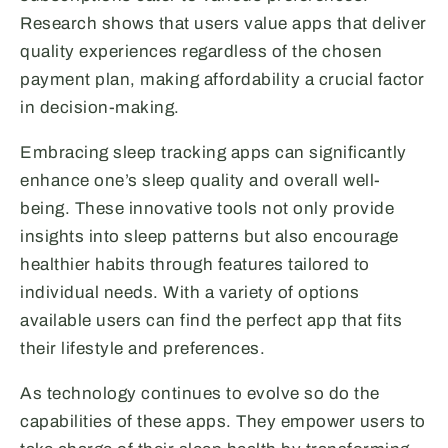
Research shows that users value apps that deliver
quality experiences regardless of the chosen
payment plan, making affordability a crucial factor
in decision-making.
Embracing sleep tracking apps can significantly
enhance one’s sleep quality and overall well-
being. These innovative tools not only provide
insights into sleep patterns but also encourage
healthier habits through features tailored to
individual needs. With a variety of options
available users can find the perfect app that fits
their lifestyle and preferences.
As technology continues to evolve so do the
capabilities of these apps. They empower users to