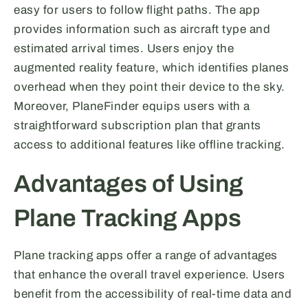
easy for users to follow flight paths. The app
provides information such as aircraft type and
estimated arrival times. Users enjoy the
augmented reality feature, which identifies planes
overhead when they point their device to the sky.
Moreover, PlaneFinder equips users with a
straightforward subscription plan that grants
access to additional features like offline tracking.
Advantages of Using
Plane Tracking Apps
Plane tracking apps offer a range of advantages
that enhance the overall travel experience. Users
benefit from the accessibility of real-time data and