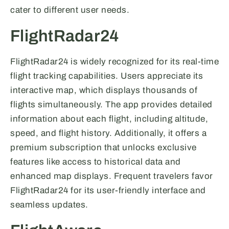
cater to different user needs.
FlightRadar24
FlightRadar24 is widely recognized for its real-time
flight tracking capabilities. Users appreciate its
interactive map, which displays thousands of
flights simultaneously. The app provides detailed
information about each flight, including altitude,
speed, and flight history. Additionally, it offers a
premium subscription that unlocks exclusive
features like access to historical data and
enhanced map displays. Frequent travelers favor
FlightRadar24 for its user-friendly interface and
seamless updates.