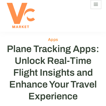
Apps
Plane Tracking Apps:
Unlock Real-Time
Flight Insights and
Enhance Your Travel
Experience