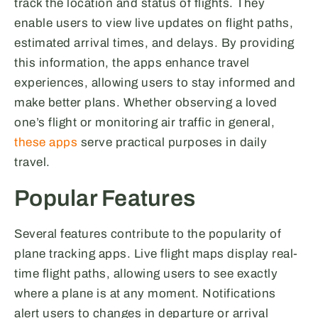
track the location and status of flights. They
enable users to view live updates on flight paths,
estimated arrival times, and delays. By providing
this information, the apps enhance travel
experiences, allowing users to stay informed and
make better plans. Whether observing a loved
one’s flight or monitoring air traffic in general,
these apps
serve practical purposes in daily
travel.
Popular Features
Several features contribute to the popularity of
plane tracking apps. Live flight maps display real-
time flight paths, allowing users to see exactly
where a plane is at any moment. Notifications
alert users to changes in departure or arrival