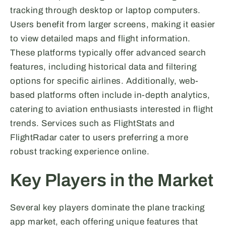
tracking through desktop or laptop computers.
Users benefit from larger screens, making it easier
to view detailed maps and flight information.
These platforms typically offer advanced search
features, including historical data and filtering
options for specific airlines. Additionally, web-
based platforms often include in-depth analytics,
catering to aviation enthusiasts interested in flight
trends. Services such as FlightStats and
FlightRadar cater to users preferring a more
robust tracking experience online.
Key Players in the Market
Several key players dominate the plane tracking
app market, each offering unique features that