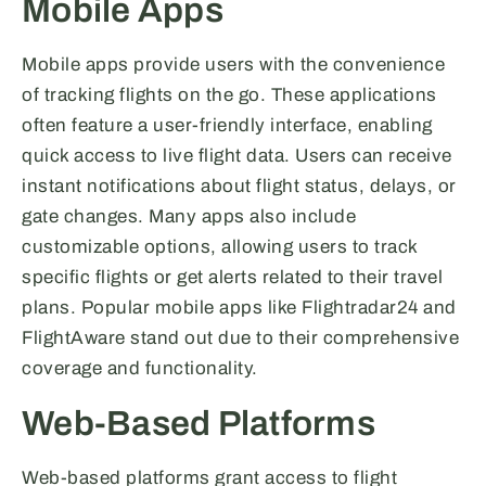
Mobile Apps
Mobile apps provide users with the convenience
of tracking flights on the go. These applications
often feature a user-friendly interface, enabling
quick access to live flight data. Users can receive
instant notifications about flight status, delays, or
gate changes. Many apps also include
customizable options, allowing users to track
specific flights or get alerts related to their travel
plans. Popular mobile apps like Flightradar24 and
FlightAware stand out due to their comprehensive
coverage and functionality.
Web-Based Platforms
Web-based platforms grant access to flight