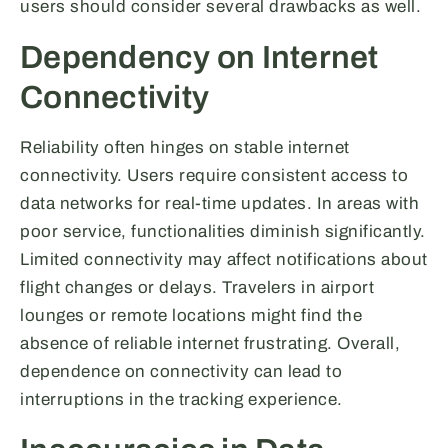
users should consider several drawbacks as well.
Dependency on Internet
Connectivity
Reliability often hinges on stable internet
connectivity. Users require consistent access to
data networks for real-time updates. In areas with
poor service, functionalities diminish significantly.
Limited connectivity may affect notifications about
flight changes or delays. Travelers in airport
lounges or remote locations might find the
absence of reliable internet frustrating. Overall,
dependence on connectivity can lead to
interruptions in the tracking experience.