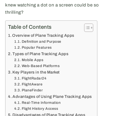
knew watching a dot on a screen could be so
thrilling?
Table of Contents
Overview of Plane Tracking Apps
Definition and Purpose
Popular Features
Types of Plane Tracking Apps
Mobile Apps
Web-Based Platforms
Key Players in the Market
FlightRadar24
FlightAware
PlaneFinder
Advantages of Using Plane Tracking Apps
Real-Time Information
Flight History Access
Disadvantages of Plane Tracking Apps