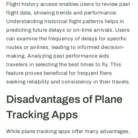
Flight history access enables users to review past
flight data, showing trends and performance.
Understanding historical flight patterns helps in
predicting future delays or on-time arrivals. Users
can examine the frequency of delays for specific
routes or airlines, leading to informed decision-
making. Analyzing past performance aids
travelers in selecting the best times to fly. This
feature proves beneficial for frequent fliers
seeking reliability and consistency in their travels.
Disadvantages of Plane
Tracking Apps
While plane tracking apps offer many advantages,