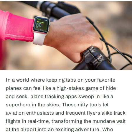
In a world where keeping tabs on your favorite
planes can feel like a high-stakes game of hide
and seek, plane tracking apps swoop in like a
superhero in the skies. These nifty tools let
aviation enthusiasts and frequent flyers alike track
flights in real-time, transforming the mundane wait
at the airport into an exciting adventure. Who