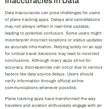
Inaccuracies in Data
Data inaccuracies can pose challenges for users
of plane tracking apps. Delays and cancellations
may not always reflect in real-time updates,
leading to potential confusion. Some users might
misinterpret incorrect locations or status updates
as accurate information. Relying solely on an app
for critical travel decisions may lead to incorrect
conclusions. Although many apps strive for
accuracy, discrepancies can occur due to various
factors like data source delays. Users should
verify information through official airline
communications whenever possible.
Plane tracking apps have transformed the way
travelers and aviation enthusiasts engage with air