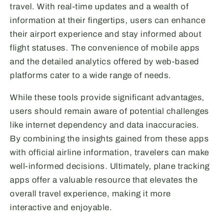
travel. With real-time updates and a wealth of
information at their fingertips, users can enhance
their airport experience and stay informed about
flight statuses. The convenience of mobile apps
and the detailed analytics offered by web-based
platforms cater to a wide range of needs.
While these tools provide significant advantages,
users should remain aware of potential challenges
like internet dependency and data inaccuracies.
By combining the insights gained from these apps
with official airline information, travelers can make
well-informed decisions. Ultimately, plane tracking
apps offer a valuable resource that elevates the
overall travel experience, making it more
interactive and enjoyable.