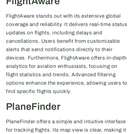
FlightAware
FlightAware stands out with its extensive global
coverage and reliability. It delivers real-time status
updates on flights, including delays and
cancellations. Users benefit from customizable
alerts that send notifications directly to their
devices. Furthermore, FlightAware offers in-depth
analytics for aviation enthusiasts, focusing on
flight statistics and trends. Advanced filtering
options enhance the experience, allowing users to
find specific flights quickly.
PlaneFinder
PlaneFinder offers a simple and intuitive interface
for tracking flights. Its map view is clear, making it