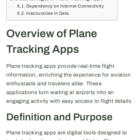
Dependency on Internet Connectivity
Inaccuracies in Data
Overview of Plane
Tracking Apps
Plane tracking apps provide real-time flight
information, enriching the experience for aviation
enthusiasts and travelers alike. These
applications turn waiting at airports into an
engaging activity with easy access to flight details.
Definition and Purpose
Plane tracking apps are digital tools designed to