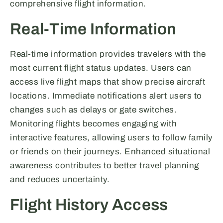
comprehensive flight information.
Real-Time Information
Real-time information provides travelers with the
most current flight status updates. Users can
access live flight maps that show precise aircraft
locations. Immediate notifications alert users to
changes such as delays or gate switches.
Monitoring flights becomes engaging with
interactive features, allowing users to follow family
or friends on their journeys. Enhanced situational
awareness contributes to better travel planning
and reduces uncertainty.
Flight History Access