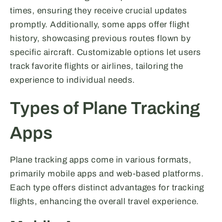
times, ensuring they receive crucial updates
promptly. Additionally, some apps offer flight
history, showcasing previous routes flown by
specific aircraft. Customizable options let users
track favorite flights or airlines, tailoring the
experience to individual needs.
Types of Plane Tracking
Apps
Plane tracking apps come in various formats,
primarily mobile apps and web-based platforms.
Each type offers distinct advantages for tracking
flights, enhancing the overall travel experience.