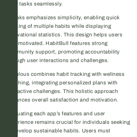
daily tasks seamlessly.
Streaks emphasizes simplicity, enabling quick
tracking of multiple habits while displaying
motivational statistics. This design helps users
stay motivated. HabitBull features strong
community support, promoting accountability
through user interactions and challenges.
Fabulous combines habit tracking with wellness
coaching, integrating personalized plans with
interactive challenges. This holistic approach
enhances overall satisfaction and motivation.
Evaluating each app’s features and user
experience remains crucial for individuals seeking
to develop sustainable habits. Users must