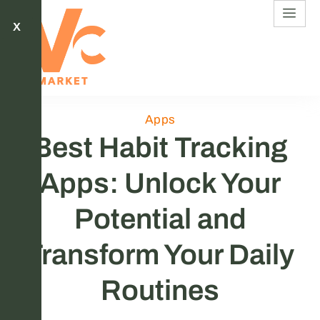
X
Apps
Best Habit Tracking
Apps: Unlock Your
Potential and
Transform Your Daily
Routines