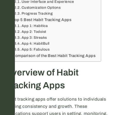
User Interface and Experience
Customization Options
Progress Tracking
Top 5 Best Habit Tracking Apps
App 1: Habitica
App 2: Todoist
App 3: Streaks
App 4: HabitBull
App 5: Fabulous
Comparison of the Best Habit Tracking Apps
Overview of Habit
Tracking Apps
Habit tracking apps offer solutions to individuals
seeking consistency and growth. These
applications support users in setting, monitoring,