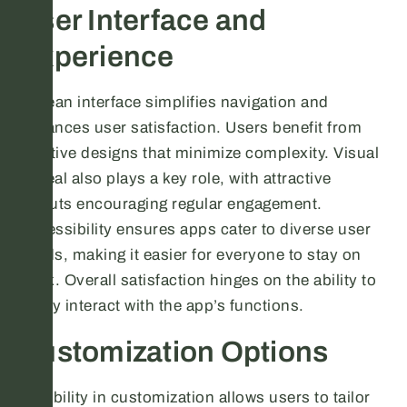
User Interface and
Experience
A clean interface simplifies navigation and
enhances user satisfaction. Users benefit from
intuitive designs that minimize complexity. Visual
appeal also plays a key role, with attractive
layouts encouraging regular engagement.
Accessibility ensures apps cater to diverse user
needs, making it easier for everyone to stay on
track. Overall satisfaction hinges on the ability to
easily interact with the app’s functions.
Customization Options
Flexibility in customization allows users to tailor