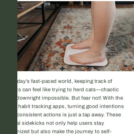
In today’s fast-paced world, keeping track of
habits can feel like trying to herd cats—chaotic
and downright impossible. But fear not! With the
right habit tracking apps, turning good intentions
into consistent actions is just a tap away. These
digital sidekicks not only help users stay
organized but also make the journey to self-