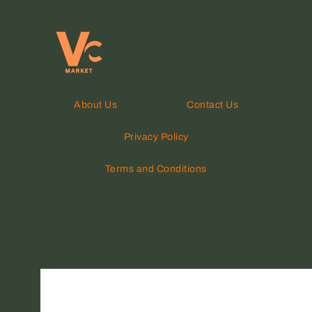
About Us
Contact Us
Privacy Policy
Terms and Conditions