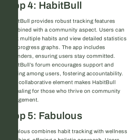
App 4: HabitBull
HabitBull provides robust tracking features
combined with a community aspect. Users can
track multiple habits and view detailed statistics
and progress graphs. The app includes
reminders, ensuring users stay committed.
HabitBull’s forum encourages support and
sharing among users, fostering accountability.
This collaborative element makes HabitBull
appealing for those who thrive on community
engagement.
App 5: Fabulous
Fabulous combines habit tracking with wellness