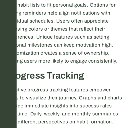
their habit lists to fit personal goals. Options for
setting reminders help align notifications with
individual schedules. Users often appreciate
choosing colors or themes that reflect their
preferences. Unique features such as setting
personal milestones can keep motivation high.
Customization creates a sense of ownership,
making users more likely to engage consistently.
Progress Tracking
Effective progress tracking features empower
users to visualize their journey. Graphs and charts
provide immediate insights into success rates
over time. Daily, weekly, and monthly summaries
offer different perspectives on habit formation.