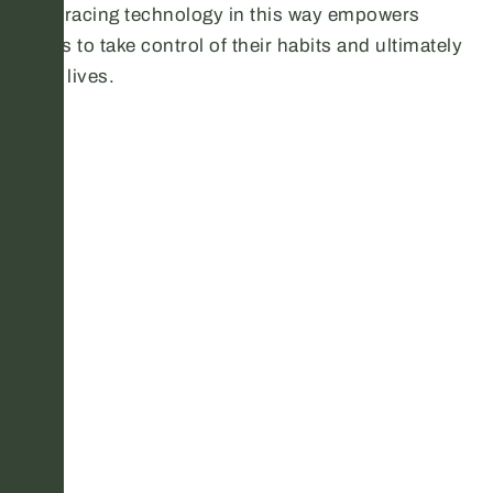
Embracing technology in this way empowers
users to take control of their habits and ultimately
their lives.