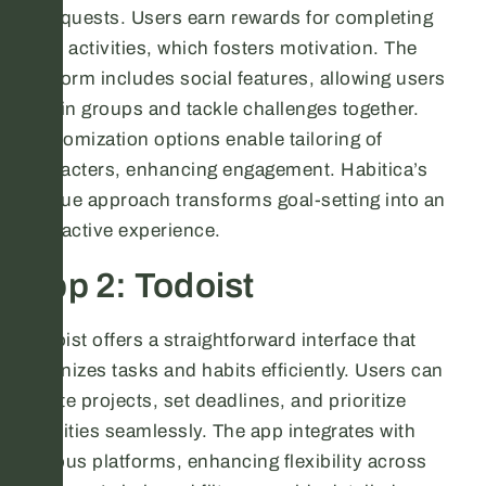
into quests. Users earn rewards for completing
daily activities, which fosters motivation. The
platform includes social features, allowing users
to join groups and tackle challenges together.
Customization options enable tailoring of
characters, enhancing engagement. Habitica’s
unique approach transforms goal-setting into an
interactive experience.
App 2: Todoist
Todoist offers a straightforward interface that
organizes tasks and habits efficiently. Users can
create projects, set deadlines, and prioritize
activities seamlessly. The app integrates with
various platforms, enhancing flexibility across