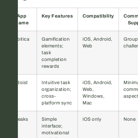
App
Key Features
Compatibility
Comm
Name
Sup
Habitica
Gamification
iOS, Android,
Group
elements;
Web
challe
task
completion
rewards
Todoist
Intuitive task
iOS, Android,
Minim
organization;
Web,
commu
cross-
Windows,
aspec
platform sync
Mac
Streaks
Simple
iOS only
None
interface;
motivational