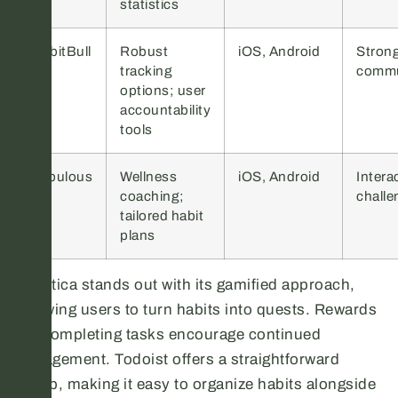
statistics
HabitBull
Robust
iOS, Android
Stron
tracking
commu
options; user
accountability
tools
Fabulous
Wellness
iOS, Android
Intera
coaching;
challe
tailored habit
plans
Habitica stands out with its gamified approach,
allowing users to turn habits into quests. Rewards
for completing tasks encourage continued
engagement. Todoist offers a straightforward
setup, making it easy to organize habits alongside