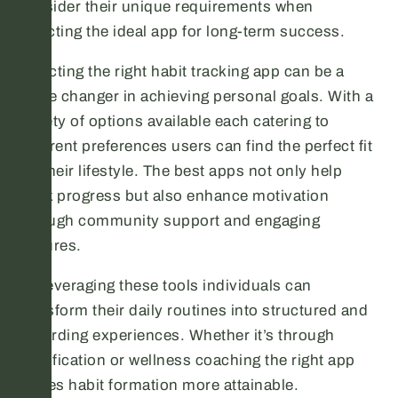
consider their unique requirements when
selecting the ideal app for long-term success.
Selecting the right habit tracking app can be a
game changer in achieving personal goals. With a
variety of options available each catering to
different preferences users can find the perfect fit
for their lifestyle. The best apps not only help
track progress but also enhance motivation
through community support and engaging
features.
By leveraging these tools individuals can
transform their daily routines into structured and
rewarding experiences. Whether it’s through
gamification or wellness coaching the right app
makes habit formation more attainable.