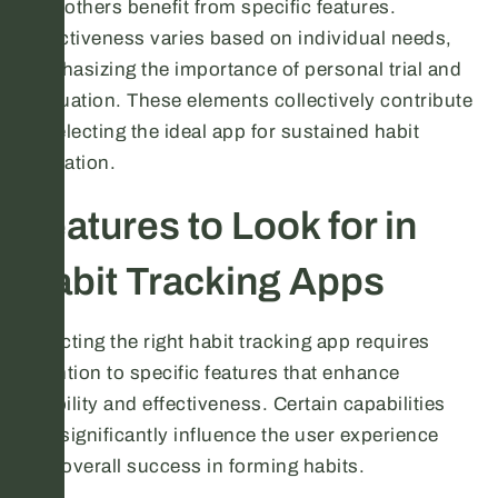
how others benefit from specific features.
Effectiveness varies based on individual needs,
emphasizing the importance of personal trial and
evaluation. These elements collectively contribute
to selecting the ideal app for sustained habit
formation.
Features to Look for in
Habit Tracking Apps
Selecting the right habit tracking app requires
attention to specific features that enhance
usability and effectiveness. Certain capabilities
can significantly influence the user experience
and overall success in forming habits.