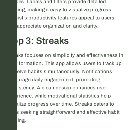
devices. Labels and filters provide detailed
tracking, making it easy to visualize progress.
Todoist’s productivity features appeal to users
who appreciate organization and clarity.
App 3: Streaks
Streaks focuses on simplicity and effectiveness in
habit formation. This app allows users to track up
to twelve habits simultaneously. Notifications
encourage daily engagement, promoting
consistency. A clean design enhances user
experience, while motivational statistics help
visualize progress over time. Streaks caters to
users seeking straightforward and effective habit
tracking.