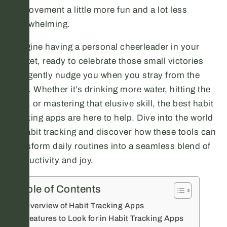
improvement a little more fun and a lot less
overwhelming.
Imagine having a personal cheerleader in your
pocket, ready to celebrate those small victories
and gently nudge you when you stray from the
path. Whether it’s drinking more water, hitting the
gym, or mastering that elusive skill, the best habit
tracking apps are here to help. Dive into the world
of habit tracking and discover how these tools can
transform daily routines into a seamless blend of
productivity and joy.
Table of Contents
Overview of Habit Tracking Apps
Features to Look for in Habit Tracking Apps