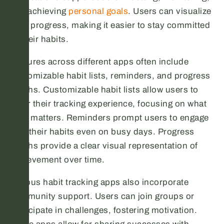
and achieving
personal goals
. Users can visualize
their progress, making it easier to stay committed
to their habits.
Features across different apps often include
customizable habit lists, reminders, and progress
graphs. Customizable habit lists allow users to
tailor their tracking experience, focusing on what
truly matters. Reminders prompt users to engage
with their habits even on busy days. Progress
graphs provide a clear visual representation of
achievement over time.
Various habit tracking apps also incorporate
community support. Users can join groups or
participate in challenges, fostering motivation.