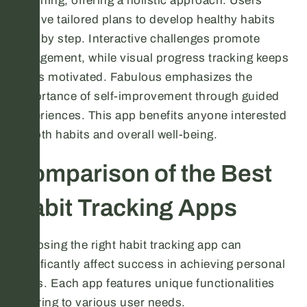
coaching, offering a holistic approach. Users
receive tailored plans to develop healthy habits
step by step. Interactive challenges promote
engagement, while visual progress tracking keeps
users motivated. Fabulous emphasizes the
importance of self-improvement through guided
experiences. This app benefits anyone interested
in both habits and overall well-being.
Comparison of the Best
Habit Tracking Apps
Choosing the right habit tracking app can
significantly affect success in achieving personal
goals. Each app features unique functionalities
catering to various user needs.