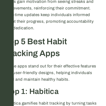
Users gain motivation from seeing streaks and
achievements, reinforcing their commitment.
Real-time updates keep individuals informed
about their progress, promoting accountability
and dedication.
Top 5 Best Habit
Tracking Apps
These apps stand out for their effective features
and user-friendly designs, helping individuals
build and maintain healthy habits.
App 1: Habitica
Habitica gamifies habit tracking by turning tasks