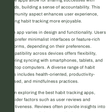
Some apps allow for sharing successes with
friends, building a sense of accountability. This
community aspect enhances user experience,
making habit tracking more enjoyable.
Each app varies in design and functionality. Users
may prefer minimalist interfaces or feature-rich
platforms, depending on their preferences.
Compatibility across devices offers flexibility,
enabling syncing with smartphones, tablets, and
desktop computers. A diverse range of habit
types includes health-oriented, productivity-
focused, and mindfulness practices.
When exploring the best habit tracking apps,
consider factors such as user reviews and
effectiveness. Reviews often provide insights into